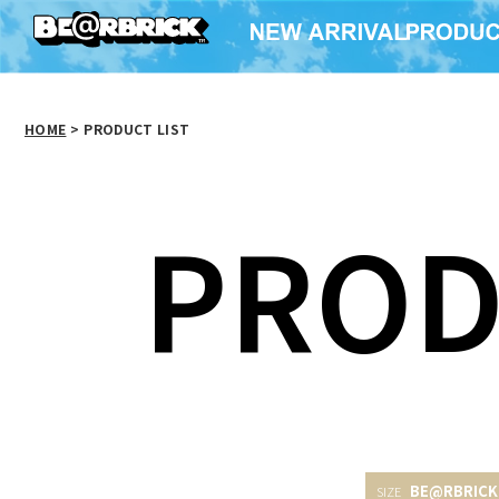
HOME
>
PRODUCT LIST
PROD
BE@RBRICK