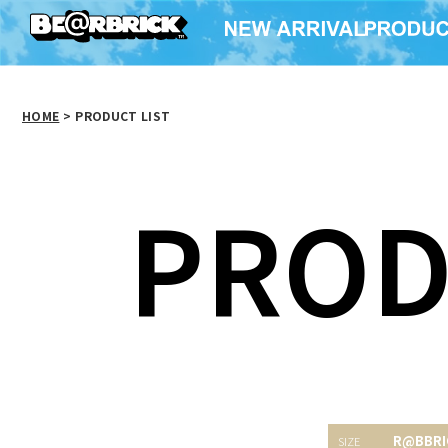
HOME
>
PRODUCT LIST
PROD
R@BBRI