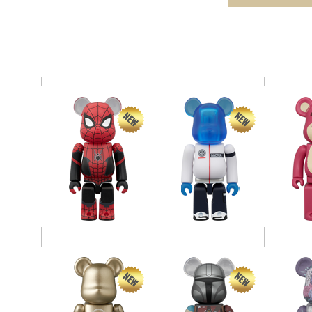
MER
Home
BE@RBRICK THE
BE@RBRICK SERIES 52
MANDALORIAN(TM)
BE@RBR
Release Campaign
（INITIAL
Dah
Special Edition 100％
EQUIPMENT） 400％
BE@RBRICK
BE@RBR