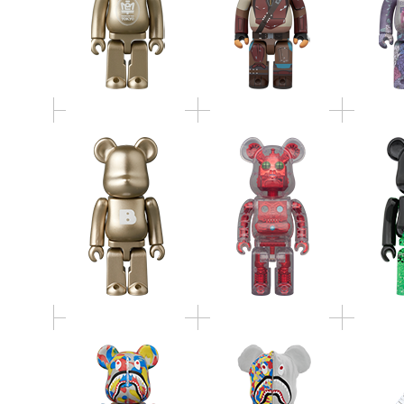
HxS（HIROTA
TOWER 
BE@RBRICK SERIES 52
SAIGANSHO）
GREEN 
METALLIC RED 400％
BE@RBRICK BAPE(R)
BE@RBRICK BAPE(R)
MCT 3
CAMO SHARK MCT
CAMO SHARK MCT
BAPE(R
30th ANNIV. 100％ &
30th ANNIV. 1000％
S
400％ 3 PCS SET