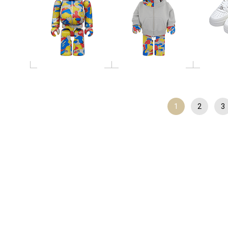
1
2
3