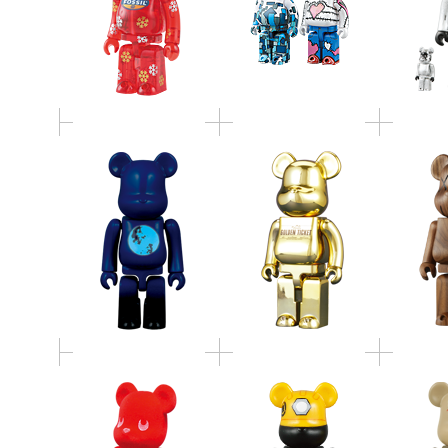
同じ月を見ているBE
400％ GOLDEN TICKET
BE@RB
＠RBRICK
BE@RBRICK
2005 Xmas
TAIPEI TOY FESTIVAL
鹿島アン
BE@RBRICK SET
BE@RBRICK
＠R