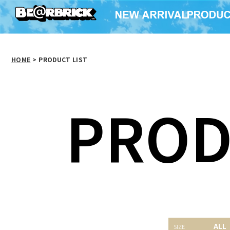
HOME
>
PRODUCT LIST
PROD
WORLD
BABEKUBCITY×BE@RBRICK
Vivienne Westwood
ALL
BE@RB