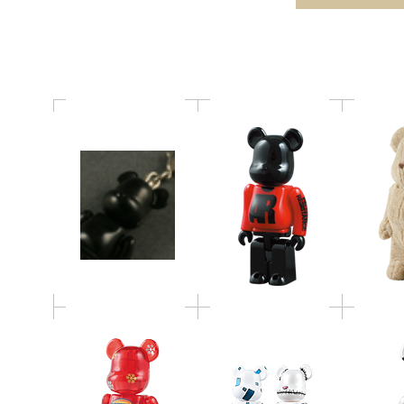
Xmas 50% BE@RBRICK
BE@RBRICK
Levi’s(R) Store JEANS
BE@RBR
DESIGN CONTEST
FOSSIL BE@RBRICK
b
BE@RBRICK
WORLD