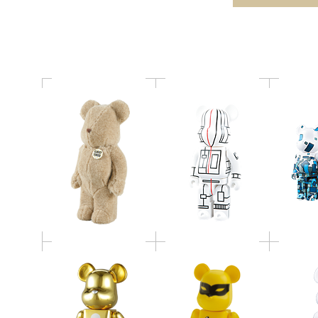
400％
400％
BE@
WORLD WIDE TOUR
MED
ダットエムオー BE
BE@RBRICK
EXHI
＠RBRICK／100%／
mastermind JAPAN
BE@RBR
400% ／1000%
400％
WORLD WIDE TOUR