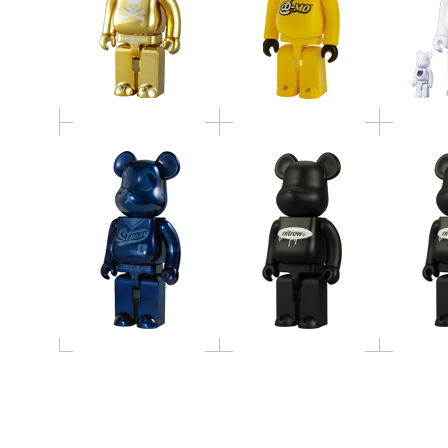
400％ BE@RBRICK
400％ 
BE@RBRICK STUSSY
NITROW
N
400％