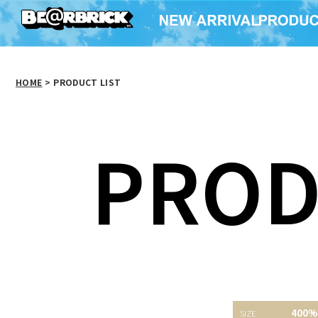
HOME
>
PRODUCT LIST
PROD
400％ かいじゅうたち
KOKEBRICK 400% BE
GETTRY
400%
のいるところ