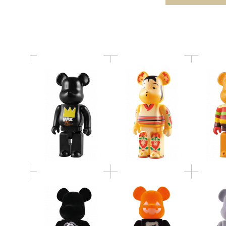
＠RBRICK
BE@RBRICK
BE@RBRICK Jamie
2009 HALLOWEEN
BE@
Reid 400%
BE@RBRICK 400%
LOOPWH
400% BE@RBRICK