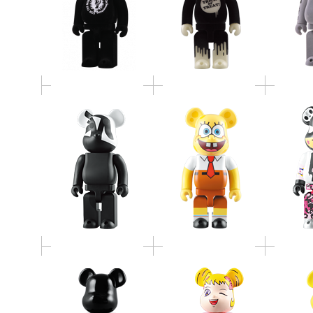
400% BE@RBRICK
TOKI
Caperino & Peperone
SpongeBob
BE@RB
"art of sleeping"
不思議なベアベル
BE@
400% PIANO BLACK
BE@RBRICK 100% &
WATCH
WOOD BE@RBRICK
400% SET