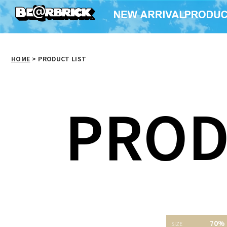
HOME
>
PRODUCT LIST
PROD
SAW WOOD DOLL
Pink R
70%