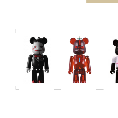
Birthday BE@RBRICK
BE@RBRICK
70% 