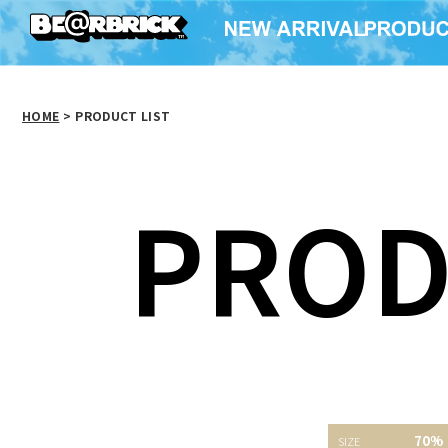
HOME
>
PRODUCT LIST
PROD
70%