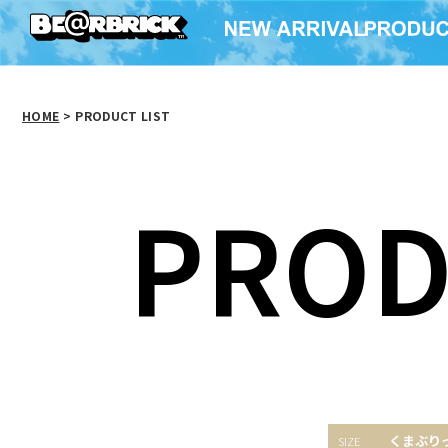
HOME
>
PRODUCT LIST
PROD
くまぶり