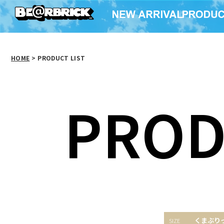
HOME
>
PRODUCT LIST
PROD
くまぶり