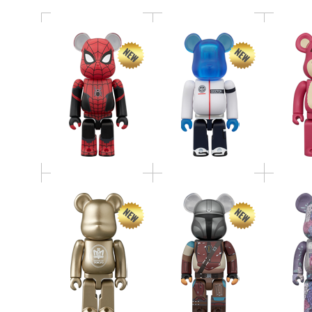
BE@RBRICK THE
BE@RBRICK SERIES 52
MANDALORIAN(TM)
BE@RBR
Release Campaign
（INITIAL
Dah
Special Edition 100％
EQUIPMENT） 400％
BE@RBRICK
BE@RBR
HxS（HIROTA
TOWER 
BE@RBRICK SERIES 52
SAIGANSHO）
GREEN 
METALLIC RED 400％