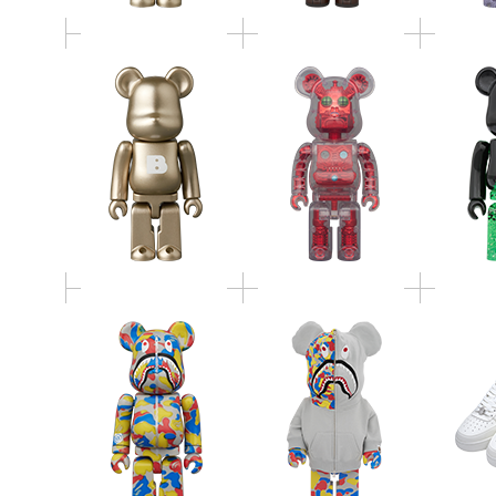
BE@RBRICK BAPE(R)
BE@RBRICK BAPE(R)
MCT 3
CAMO SHARK MCT
CAMO SHARK MCT
BAPE(R
30th ANNIV. 100％ &
30th ANNIV. 1000％
S
400％ 3 PCS SET