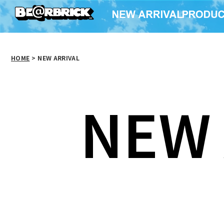
HOME
>
NEW ARRIVAL
NEW 
BE@RBRICK CHASE
BE@RBRICK TOKYO
BE@RB
Spider-Man: No Way
MER
Home