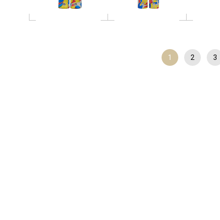
1
2
3