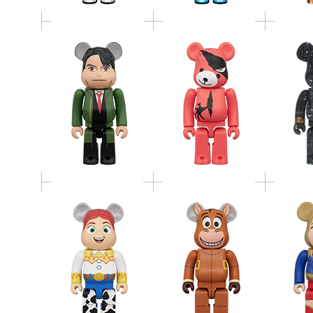
BE@RBRICK JESSIE
BE@RBRICK
BE@
400％
BULLSEYE 400％
SUPER