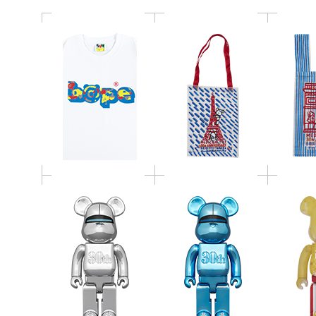
BE@RBRICK HAJIME
BE@RBRICK HAJIME
SORAYAMA MEDICOM
SORAYAMA MEDICOM
BE@
TOY 30th
TOY 30th
POPC
ANNIVERSARY Model
ANNIVERSARY Model
1
SILVER 400％
BLUE 400％
CRYSTA
BE@RBRICK 青島俊作
BE@RBRICK CHASE セ
master
100％
ブンベア 100％
BE@RB