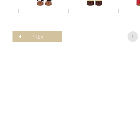
PREV
1