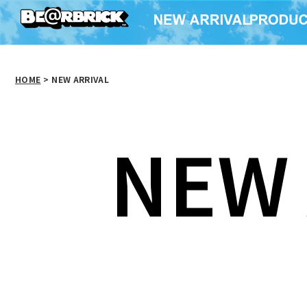
HOME
>
NEW ARRIVAL
NEW 
MCT 30th ANNIV. ×
MCT 30
MCT 30th ANNIV.
Brigitte Tanaka
Brigi
BAPE(R) CAMO BE@R
TOTE（EIFFEL
TOTE
TEE b@pe
TOWER）
TRI