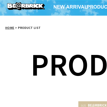
HOME
>
PRODUCT LIST
PROD
BE@RBRICK