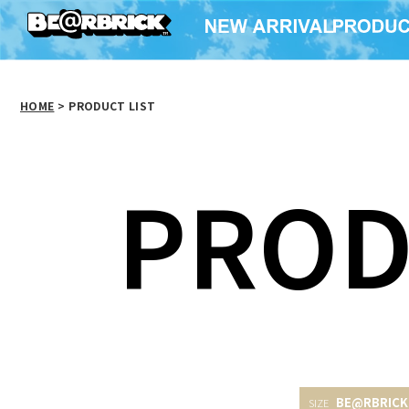
HOME
>
PRODUCT LIST
PROD
BE@RBRICK