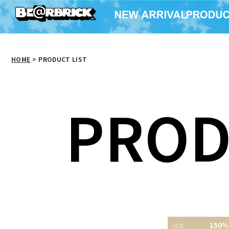
HOME
>
PRODUCT LIST
PROD
150％