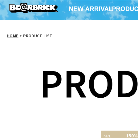
HOME
>
PRODUCT LIST
PROD
150％