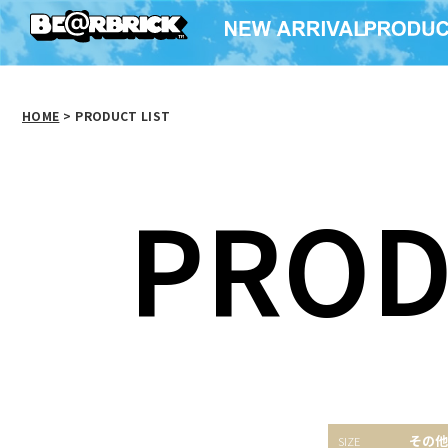
HOME
>
PRODUCT LIST
PROD
Happyくじ「STAR
Baccarat BE@RBRICK
COMME 
その他
WARS(TM) SAGA」ベ
fragmentdesign
× BE