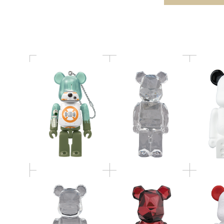
アブリック賞
POLYGON STANDING
AROMA
BE@RB
Baccarat BE@RBRICK
Ornamen
fragmentdesign
Baccarat BE@RBRICK
Como N
POLYGON RED