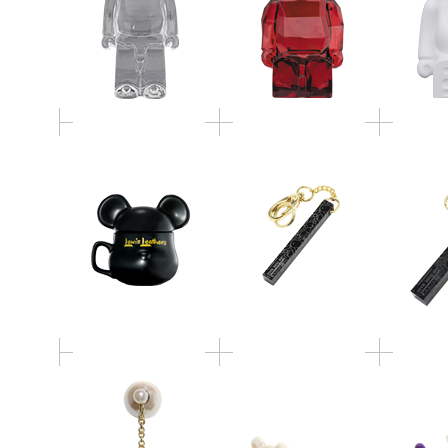
BE@RMUG Lewis
BE@RBRICK HOTEL
BE@RB
Leathers
KEYHOLDER S
KEY
dix × BE@RBRICK /
dix × BE@RBRICK /
dix × 
FLOW BE@RBRICK
PEARL BE@RBRICK
VELVET
PIERCE
EARRING
P