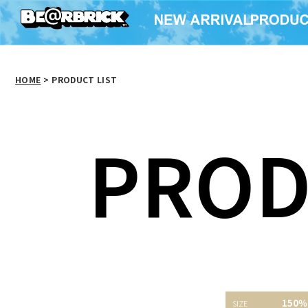
HOME
>
PRODUCT LIST
PROD
150％