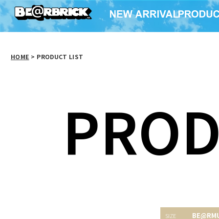
HOME
>
PRODUCT LIST
PROD
BE@RM