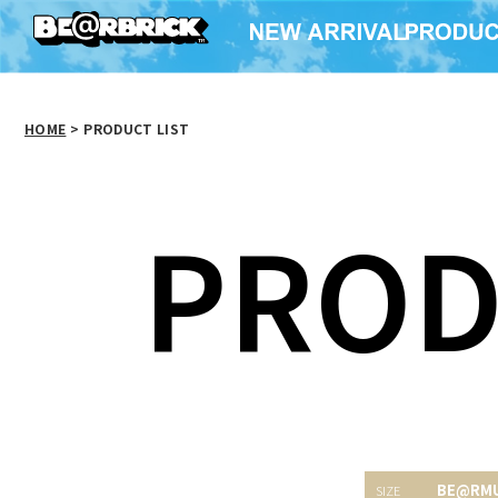
HOME
>
PRODUCT LIST
PROD
BE@RM