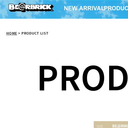
HOME
>
PRODUCT LIST
PROD
BE@RM