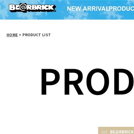
HOME
>
PRODUCT LIST
PROD
BE@RBRICK