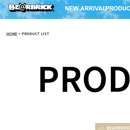
HOME
>
PRODUCT LIST
PROD
BE@RBRICK