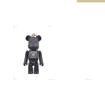
BE@RBRICK 70％