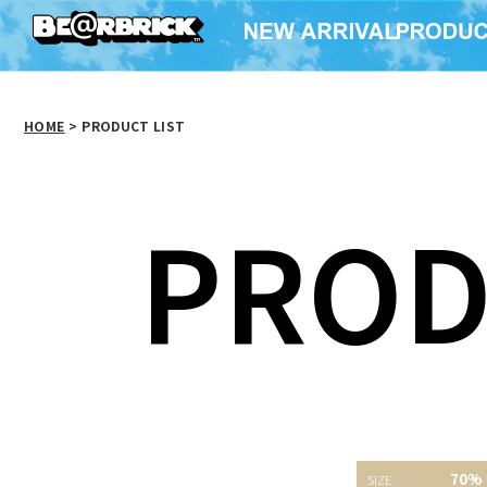
HOME
>
PRODUCT LIST
PROD
Cleverin(R) ×
70%