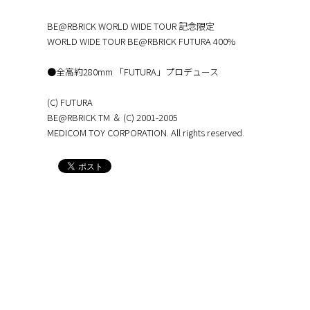
BE@RBRICK WORLD WIDE TOUR 記念限定
WORLD WIDE TOUR BE@RBRICK FUTURA 400%
●全高約280mm 「FUTURA」プロデュース
(C) FUTURA
BE@RBRICK TM ＆ (C) 2001-2005
MEDICOM TOY CORPORATION. All rights reserved.