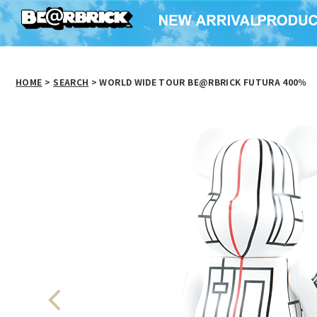
HOME
>
SEARCH
> WORLD WIDE TOUR BE@RBRICK FUTURA 400％