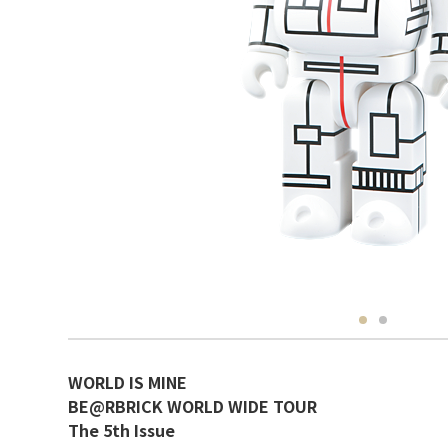
WORLD IS MINE
BE@RBRICK WORLD WIDE TOUR
The 5th Issue