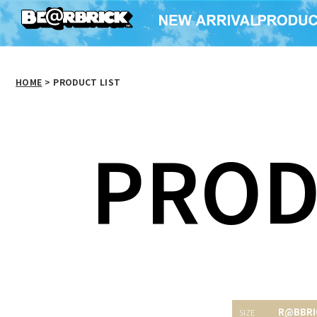
HOME
>
PRODUCT LIST
PROD
R@BBRI