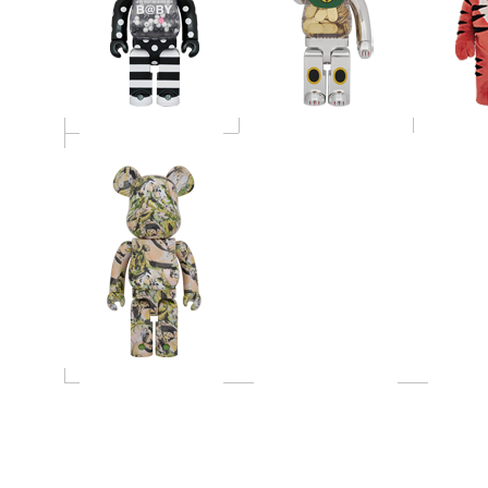
SUDO "Wind and
Petals" 1000％