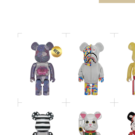
Dahlia 1000％
30th ANNIV. 1000％
1
MY FIRST BE@RBRICK
BE@RBRICK 招き猫 小
BE@RB
BLACK & WHITE
判 千万両 銀メッキ
THE TI
CHROME Ver. 1000％
1000％
Ver
BE@RBRICK SHUN