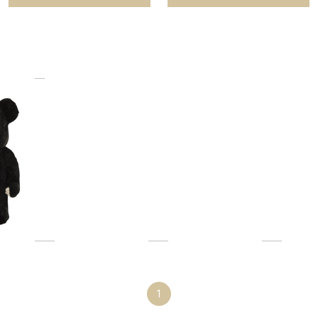
f 1000%
1