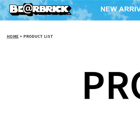
HOME
>
PRODUCT LIST
PR
BE@RBRICK WORLD
WIDE TOUR
WORLD WID