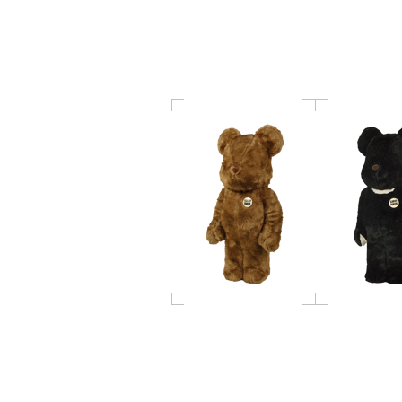
BE@RBRICK hf (B)
BE@RBRICK h
1000％