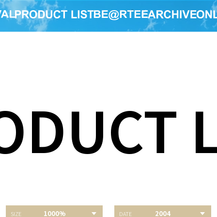
ODUCT L
E TOUR
1000%
2004