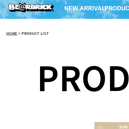
HOME
>
PRODUCT LIST
PROD
50%