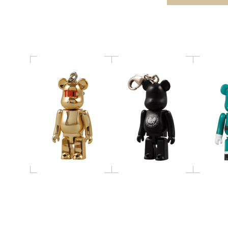
BE@RBRICK
RAMONES 50％ / 400％
RBRI