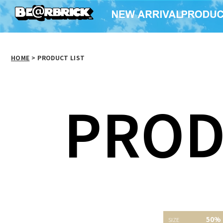
HOME
>
PRODUCT LIST
PROD
TMT07 50%
BE@RBRICK
ベアサ
50%