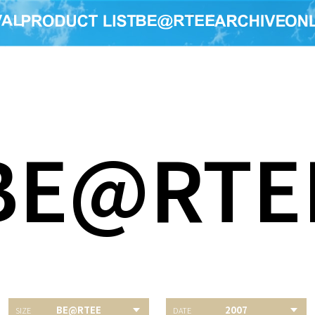
BE@RTE
BE@RTEE
2007