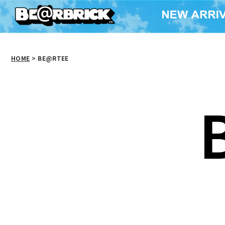
HOME
>
BE@RTEE