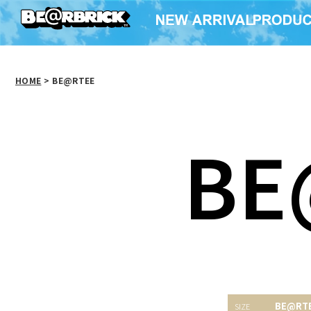
HOME
>
BE@RTEE
BE
BE@RT