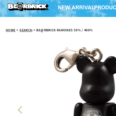
HOME
>
SEARCH
> BE@RBRICK RAMONES 50％ / 400％