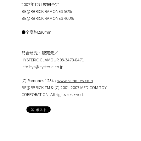
2007年12月展開予定
BE@RBRICK RAMONES 50%
BE@RBRICK RAMONES 400%
●全高約280mm
問合せ先・販売元／
HYSTERIC GLAMOUR 03-3478-8471
info.hys@hysteric.co.jp
(C) Ramones 1234 /
www.ramones.com
BE@RBRICK TM & (C) 2001-2007 MEDICOM TOY
CORPORATION. All rights reserved.