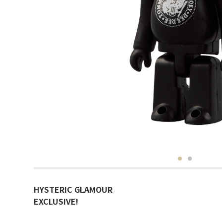
HYSTERIC GLAMOUR
EXCLUSIVE!