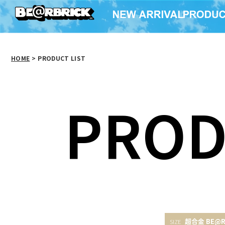
HOME
>
PRODUCT LIST
PROD
超合金 BE@R