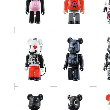
I LOVE ROCK!
Bad Town
BE@RB
BE@RBRICK
BE@RBRICK
TOKIDOKI
JIMMY
STUS
BE@RBRICK（TTF
BE@RBRICK(TTF Ver.)
BE@
Ver.）