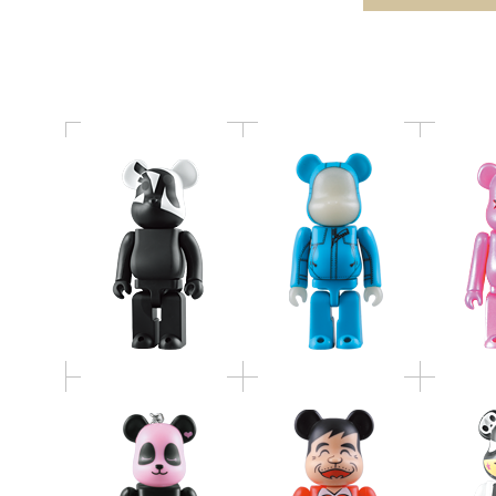
BE@RBRICK
"art of sleeping"
赤塚不二夫
Panda John
TOKI
BE@RBRICK by
BE@RBRICK
BE@RB
MANGART BEAMS T