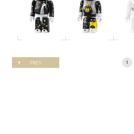
PREV
1