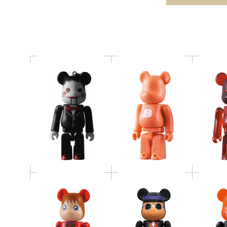
BE@RBRICK SERIES 19
Birthda
BE@RBRICK
ヱヴァンゲリヲン新劇
SOUL RED / 探偵物語
2009 
場版：破 2pc set
2pc set
BE@RB
BE@RBRICK
バカボンのパパ