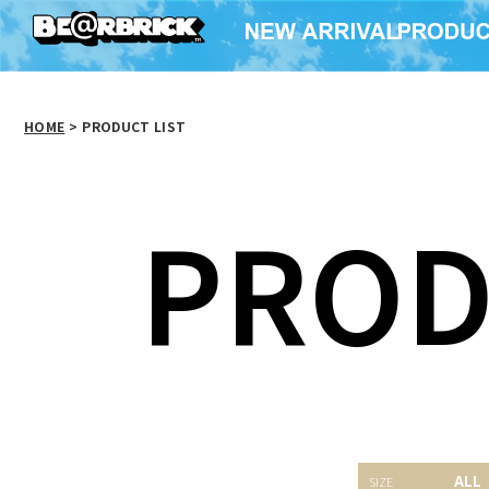
HOME
>
PRODUCT LIST
PROD
SAW WOOD DOLL
ALL