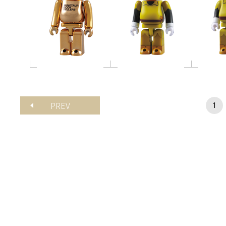
PREV
1