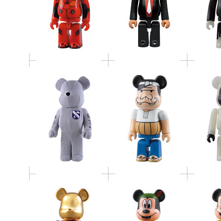
BABBI
LOOPWHEELER
BE@RBRICK by
HALL
1000%
MANGART BEAMS T
BE@RBRICK
BE@RBRICK MICKEY
BE@RBR
MINOTAUR
MOUSE as PETER PAN
MOUSE a
BOOKSELLERS
100%