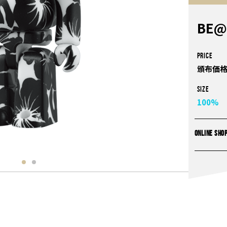
BE@
PRICE
頒布価格
Size
100%
ONLINE SHO