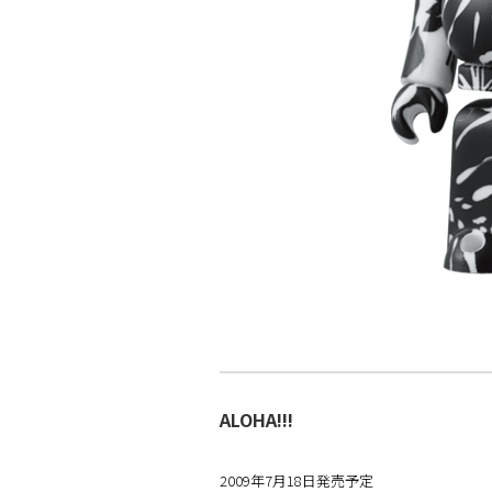
ALOHA!!!
2009年7月18日発売予定