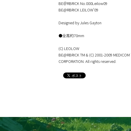
BE＠RBRICK No.000Leilow09
BE@RBRICK LEILOW'09
Designed by Jules Gayton
●全高約70mm
(C) LEOLOW
BE@RBRICK TM & (C) 2001-2009 MEDICOM
CORPORATION. All rights reserved.