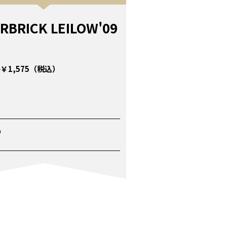
RBRICK LEILOW'09
￥1,575（税込）
P