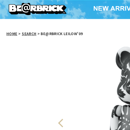
HOME
>
SEARCH
> BE@RBRICK LEILOW'09