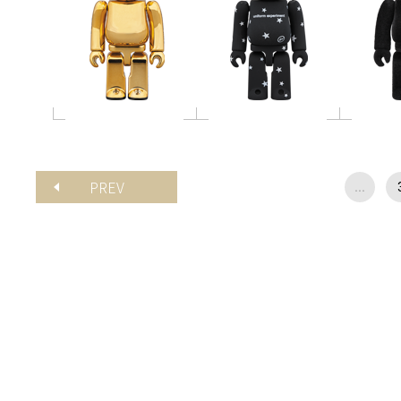
PREV
...