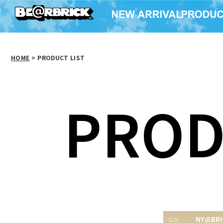
HOME
>
PRODUCT LIST
PROD
NY@BRI