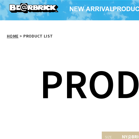
HOME
>
PRODUCT LIST
PROD
NY@BRI