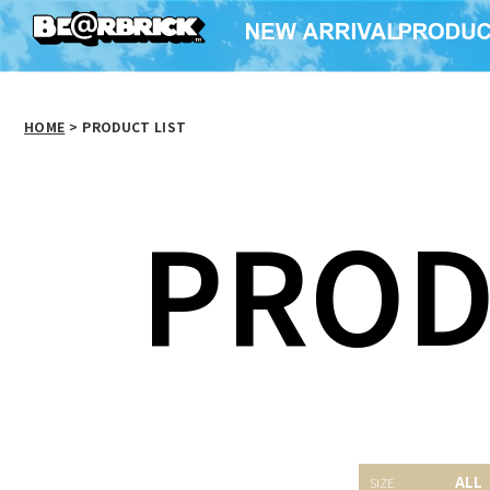
HOME
>
PRODUCT LIST
PROD
BE@RBRICK 400％ 招
BE@RBRICK 400％ 招
BE@RB
ALL