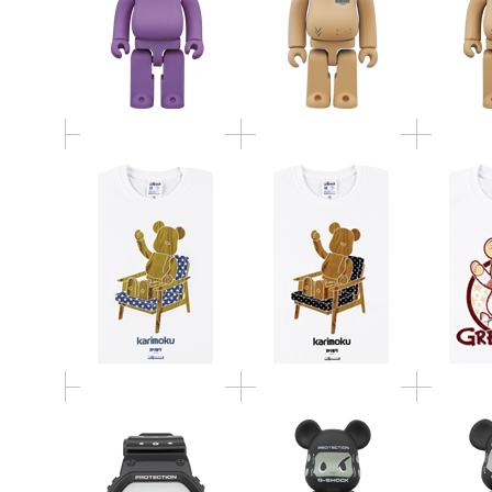
BE@RTEE KARIMOKU-
BE@RTEE KARIMOKU-
BE@RTE
CHAIR (WHITE-STAR)
CHAIR (WHITE-DOT)
GIZM
G-SHOCK MEDICOM
TOY コラボレーショ
BE@RBRICK G-SHOCK
BE@RBR
ンモデル DW-5600MT-
MAN DW-5600MT 100％
MAN DW-
1JR