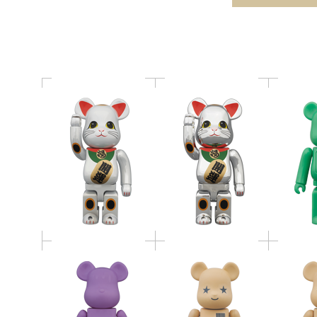
き猫 白メッキ
き猫 銀メッキ
TOSHIN
BE@RBRICK 400％
BE@RBRICK
BE@RB
CANDLE
Amazon.co.jp version
Amazon.c