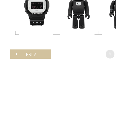
PREV
1