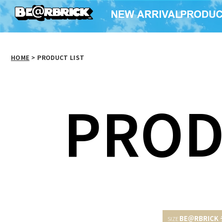
HOME
>
PRODUCT LIST
PROD
BE＠RBRICK