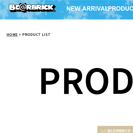
HOME
>
PRODUCT LIST
PROD
BE＠RBRICK