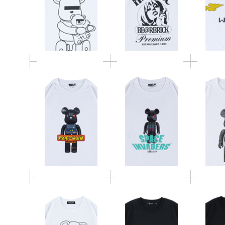
MLE PAC-MAN シリー
シリーズ BE@RTEE
Keit
ズ BE@RTEE L/S TEE
L/S TEE
BE
BE@RTEE
BE
BE@RTEE
fragmentdesign 2020
fragmen
UNDERCOVER 2020
LOGO
F