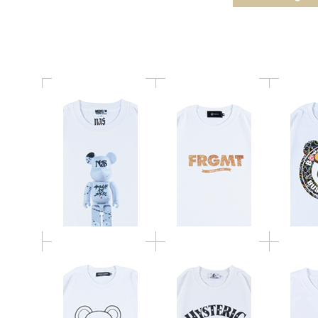
APPLEBUM BE@RTEE
BUSY 
FUR LOGO
BE@RTEE
BE@RTEE HYSTERIC
BE@R
UNDERCOVER 2021
GLAMOUR 2021
HANUMA
MLE SPACE INVADERS
MICKE