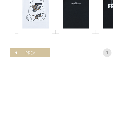
PREV
1