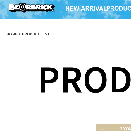
HOME
>
PRODUCT LIST
PROD
200%