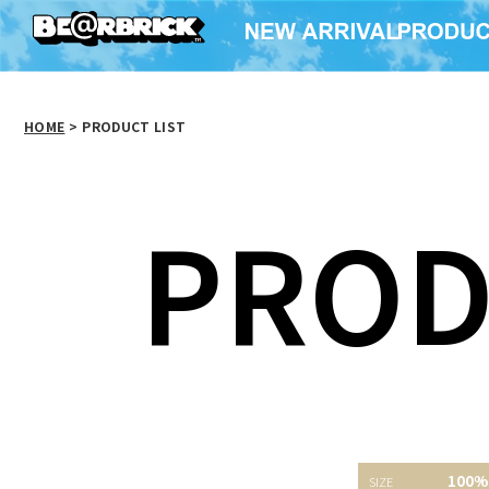
HOME
>
PRODUCT LIST
PROD
BE@RBRICK セブン-イ
X-girl BE@RBRICK
24 R
100%