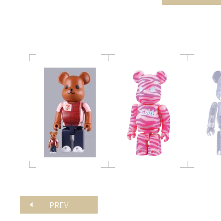
レブン 100% / 400%
100%
BE@
PREV