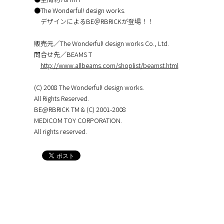
●The Wonderful! design works.
デザインによるBE＠RBRICKが登場！！
販売元／The Wonderful! design works Co., Ltd.
問合せ先／BEAMS T
http://www.allbeams.com/shoplist/beamst.html
(C) 2008 The Wonderful! design works.
All Rights Reserved.
BE@RBRICK TM & (C) 2001-2008
MEDICOM TOY CORPORATION.
All rights reserved.