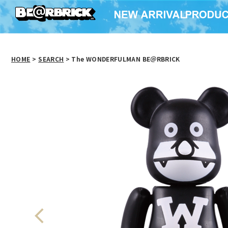
HOME
>
SEARCH
> The WONDERFULMAN BE＠RBRICK