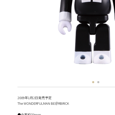
2009年1月2日発売予定
The WONDERFULMAN BE＠RBRICK
●全高約70ｍｍ