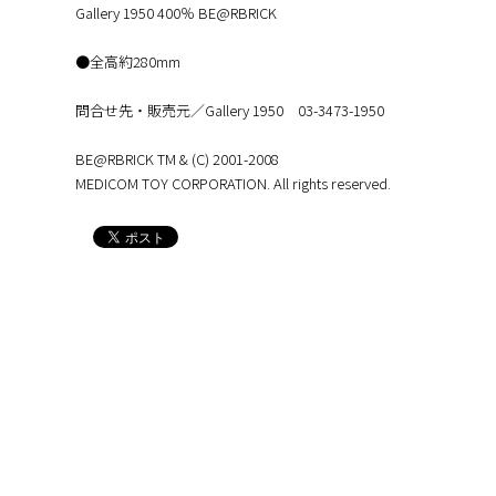
Gallery 1950 400％ BE@RBRICK
●全高約280mm
問合せ先・販売元／Gallery 1950 03-3473-1950
BE@RBRICK TM & (C) 2001-2008
MEDICOM TOY CORPORATION. All rights reserved.