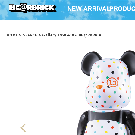
HOME
>
SEARCH
> Gallery 1950 400％ BE@RBRICK