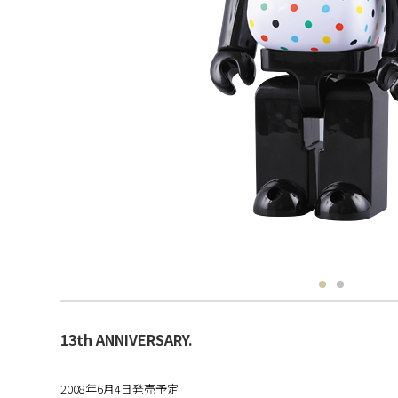
13th ANNIVERSARY.
2008年6月4日発売予定