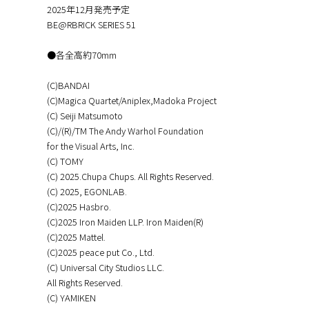
2025年12月発売予定
BE@RBRICK SERIES 51
●各全高約70mm
(C)BANDAI
(C)Magica Quartet/Aniplex,Madoka Project
(C) Seiji Matsumoto
(C)/(R)/TM The Andy Warhol Foundation
for the Visual Arts, Inc.
(C) TOMY
(C) 2025.Chupa Chups. All Rights Reserved.
(C) 2025, EGONLAB.
(C)2025 Hasbro.
(C)2025 Iron Maiden LLP. Iron Maiden(R)
(C)2025 Mattel.
(C)2025 peace put Co., Ltd.
(C) Universal City Studios LLC.
All Rights Reserved.
(C) YAMIKEN