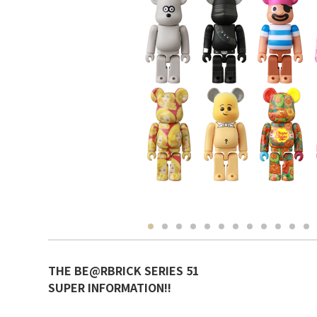
THE BE@RBRICK SERIES 51
SUPER INFORMATION!!