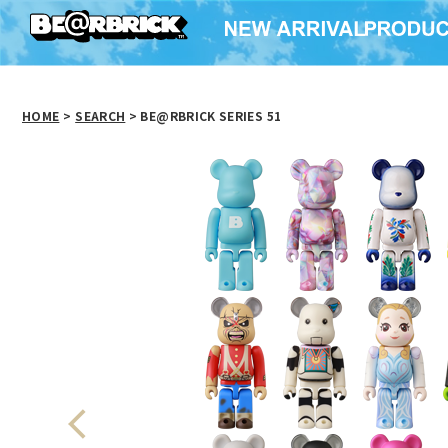
HOME
>
SEARCH
> BE@RBRICK SERIES 51