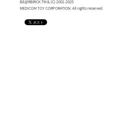
BE@RBRICK TM & (C) 2001-2025
MEDICOM TOY CORPORATION. All rights reserved.