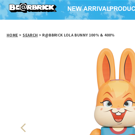
HOME
>
SEARCH
> R@BBRICK LOLA BUNNY 100％ & 400％