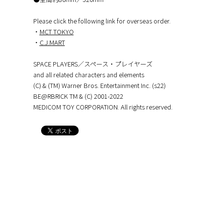
Please click the following link for overseas order.
・
MCT TOKYO
・
C.J.MART
SPACE PLAYERS／スペース・プレイヤーズ
and all related characters and elements
(C) & (TM) Warner Bros. Entertainment Inc. (s22)
BE@RBRICK TM & (C) 2001-2022
MEDICOM TOY CORPORATION. All rights reserved.