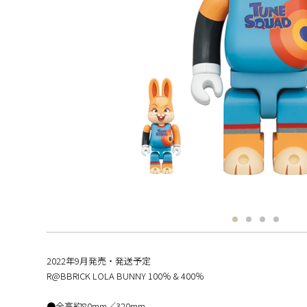
2022年9月発売・発送予定
R@BBRICK LOLA BUNNY 100％ & 400％
●全高約80mm／320mm